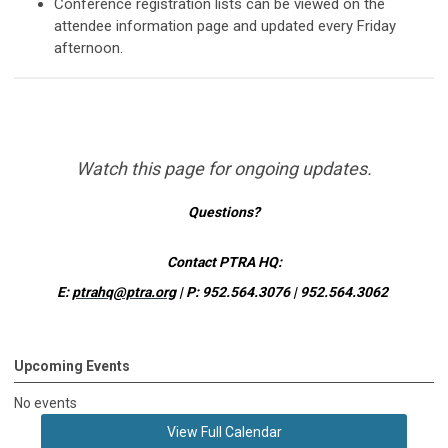
Conference registration lists can be viewed on the
attendee information page and updated every Friday
afternoon.
Watch this page for ongoing updates.
Questions?
Contact PTRA HQ:
E:
ptrahq@ptra.org
|
P: 952.564.3076 | 952.564.3062
Upcoming Events
No events
View Full Calendar