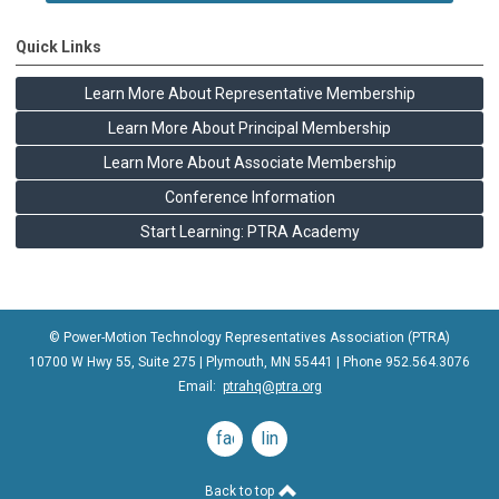
Quick Links
Learn More About Representative Membership
Learn More About Principal Membership
Learn More About Associate Membership
Conference Information
Start Learning: PTRA Academy
© Power-Motion Technology Representatives Association (PTRA)
10700 W Hwy 55, Suite 275 | Plymouth, MN 55441 | Phone
952.564.3076
Email:
ptrahq@ptra.org
facebook
linkedin
Back to top