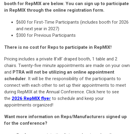
booth for RepMIX are below.
You can sign up to participate
in RepMIX through the online registration form.
$600 for First-Time Participants (includes booth for 2026
and next year in 2027)
$300 for Previous Participants
There is no cost for Reps to participate in RepMIX!
Pricing includes a private 8'x8' draped booth, 1 table and 2
chairs. Twenty-five minute appointments are made on your own
and
PTRA will not be utilizing an online appointment
scheduler
. It will be the responsibility of the participants to
connect with each other to set up their appointments to meet
during RepMIX at the Annual Conference. Click here to see
the
2026 RepMIX flye
r
to schedule and keep your
appointments organized!
Want more information on Reps/Manufacturers signed up
for the conference?