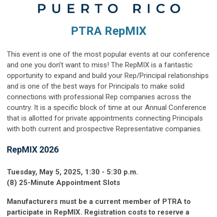
PTRA RepMIX
This event is one of the most popular events at our conference
and one you don’t want to miss! The RepMIX is a fantastic
opportunity to expand and build your Rep/Principal relationships
and is one of the best ways for Principals to make solid
connections with professional Rep companies across the
country. It is a specific block of time at our Annual Conference
that is allotted for private appointments connecting Principals
with both current and prospective Representative companies.
RepMIX 2026
Tuesday, May 5, 2025, 1:30 - 5:30 p.m.
(8) 25-Minute Appointment Slots
Manufacturers must be a current member of PTRA to
participate in RepMIX. Registration costs to reserve a