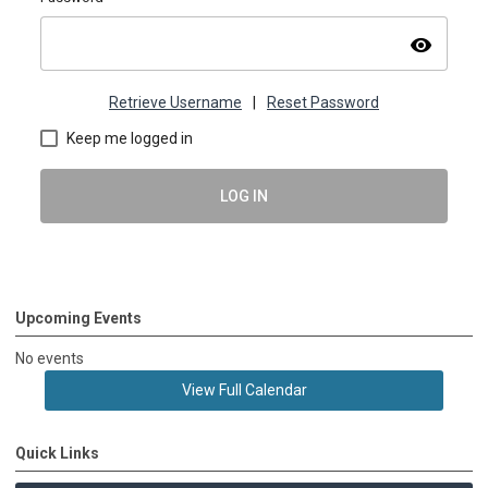
visibility
Retrieve Username
|
Reset Password
Keep me logged in
LOG IN
Upcoming Events
No events
View Full Calendar
Quick Links