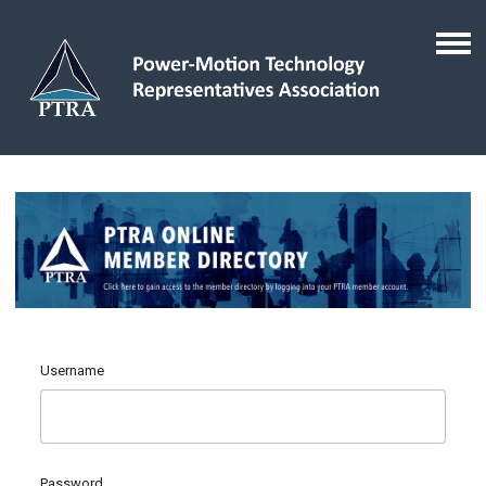
Username
Password