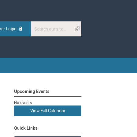
er Login
Upcoming Events
No events
View Full Calendar
Quick Links