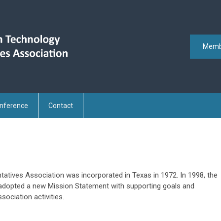
Memb
nference
Contact
tives Association was incorporated in Texas in 1972. In 1998, the
 adopted a new Mission Statement with supporting goals and
sociation activities.