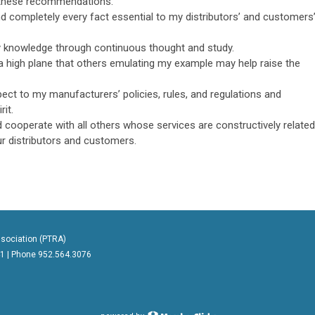
 these recommendations.
nd completely every fact essential to my distributors’ and customers
y knowledge through continuous thought and study.
 high plane that others emulating my example may help raise the
ect to my manufacturers’ policies, rules, and regulations and
rit.
 cooperate with all others whose services are constructively related
ur distributors and customers.
sociation (PTRA)
41 | Phone
952.564.3076