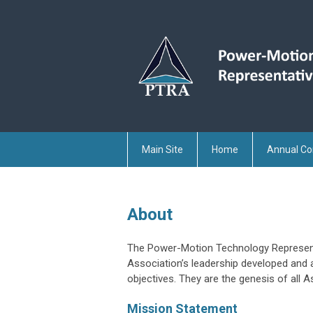
Main Site
Home
Annual Co
About
The Power-Motion Technology Representa
Association’s leadership developed and
objectives. They are the genesis of all As
Mission Statement