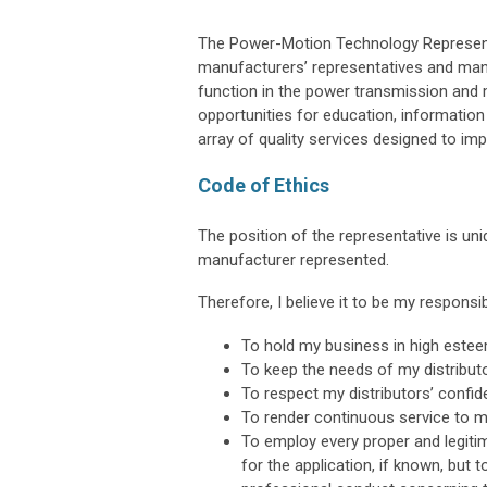
The Power-Motion Technology Represent
manufacturers’ representatives and manu
function in the power transmission and m
opportunities for education, informatio
array of quality services designed to im
Code of Ethics
The position of the representative is uni
manufacturer represented.
Therefore, I believe it to be my responsibi
To hold my business in high esteem
To keep the needs of my distribu
To respect my distributors’ confid
To render continuous service to m
To employ every proper and legit
for the application, if known, but 