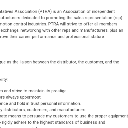
atives Association (PTRA) is an Association of independent
facturers dedicated to promoting the sales representation (rep)
otion control industries. PTRA will strive to offer all members
n exchange, networking with other reps and manufacturers, plus an
prove their career performance and professional stature.
que as the liaison between the distributor, the customer, and the
lity:
 and strive to maintain its prestige.
tors always uppermost.
ence and hold in trust personal information.
y distributors, customers, and manufacturers.
imate means to persuade my customers to use the proper equipment
to rigidly adhere to the highest standards of business and