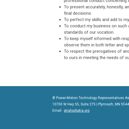
professional conduct concerning
To present accurately, honestly, a
final decisions.
To perfect my skills and add to m
To conduct my business on such a
standards of our vocation.
To keep myself informed with resp
observe them in both letter and spi
To respect the prerogatives of and
to ours in meeting the needs of o
© Power-Motion Technology Representatives As
10700 W Hwy 55, Suite 275 | Plymouth, MN 554
Email:
ptrahq@ptra.org