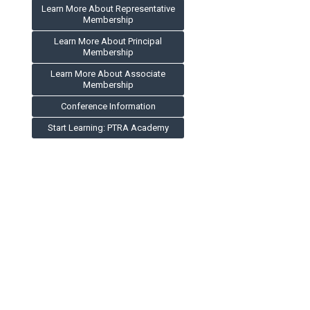
Learn More About Representative
Membership
Learn More About Principal
Membership
Learn More About Associate
Membership
Conference Information
Start Learning: PTRA Academy