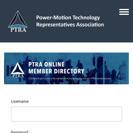
Username
Password