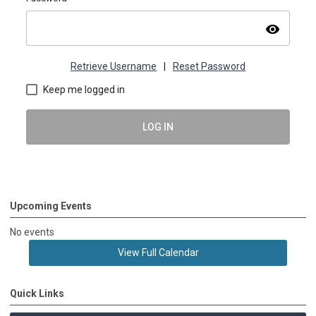
visibility
Retrieve Username
|
Reset Password
Keep me logged in
LOG IN
Upcoming Events
No events
View Full Calendar
Quick Links